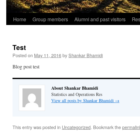
Home
Group members
Alumni and past visitors
Res
Test
Posted on
May 11, 2016
by
Shankar Bhamidi
Blog post test
About Shankar Bhamidi
Statistics and Operations Res
View all posts by Shankar Bhamidi
→
This entry was posted in
Uncategorized
. Bookmark the
permalin