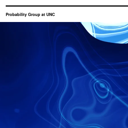
Probability Group at UNC